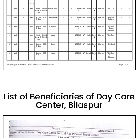
List of Beneficiaries of Day Care
Center, Bilaspur