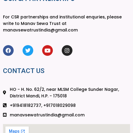
For CSR partnerships and institutional enquries, please
write to Manav Sewa Trust at
manavsewatrustindia@gmail.com
CONTACT US
HO - H. No. 62/2, near MLSM College Sunder Nagar,
District Mandi, H.P. - 175018
+919418182737, +917018029098
manavsewatrustindia@gmail.com