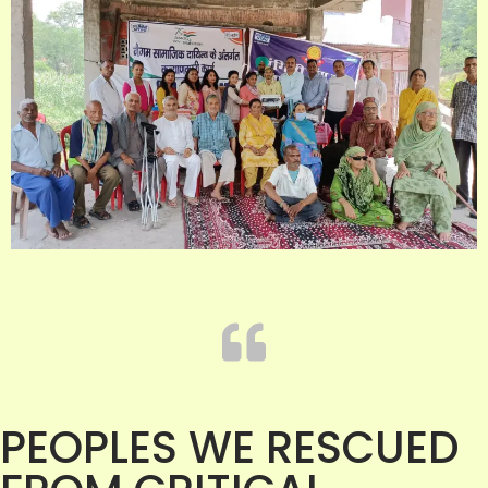
PEOPLES WE RESCUED