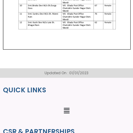
Updated On : 01/01/2023
QUICK LINKS
CSR & PARTNERSHIPS