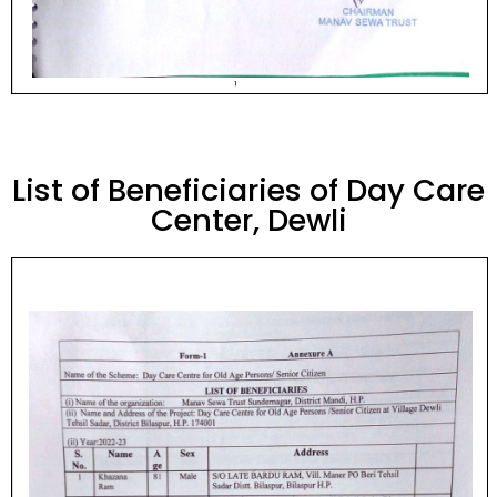
List of Beneficiaries of Day Care
Center, Dewli