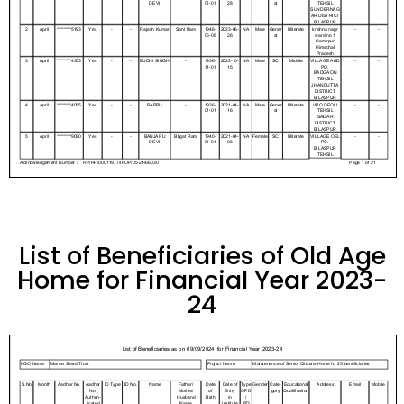
List of Beneficiaries of Old Age
Home for Financial Year 2023-
24