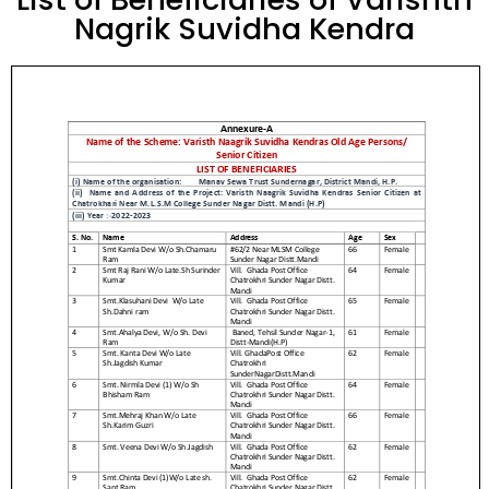
Nagrik Suvidha Kendra