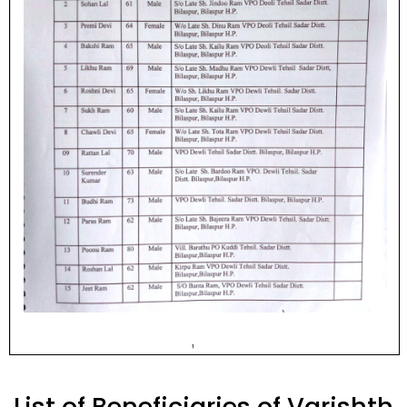
List of Beneficiaries of Varishth