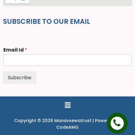
SUBSCRIBE TO OUR EMAIL
Email Id
*
Subscribe
Copyright © 2026 Manavsewatrust | Powered by
CodeAMG