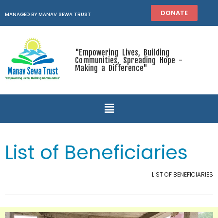
DONATE
MANAGED BY MANAV SEWA TRUST
"Empowering Lives, Building
Communities, Spreading Hope -
Making a Difference"
List of Beneficiaries
LIST OF BENEFICIARIES