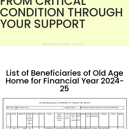
FROM CRITICAL
CONDITION THROUGH
YOUR SUPPORT
MANAVSEWA TRUST
List of Beneficiaries of Old Age
Home for Financial Year 2024-
25