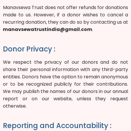
Manavsewa Trust does not offer refunds for donations
made to us. However, if a donor wishes to cancel a
recurring donation, they can do so by contacting us at
manavsewatrustindia@gmail.com
.
Donor Privacy :
We respect the privacy of our donors and do not
share their personal information with any third-party
entities. Donors have the option to remain anonymous
or to be recognized publicly for their contributions.
We may publish the names of our donors in our annual
report or on our website, unless they request
otherwise.
Reporting and Accountability :