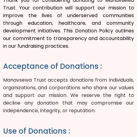
Thank you for considering donating to Manavsewa
Trust. Your contribution will support our mission to
improve the lives of underserved communities
through education, healthcare, and community
development initiatives. This Donation Policy outlines
our commitment to transparency and accountability
in our fundraising practices.
Acceptance of Donations :
Manavsewa Trust accepts donations from individuals,
organizations, and corporations who share our values
and support our mission. We reserve the right to
decline any donation that may compromise our
independence, integrity, or reputation.
Use of Donations :