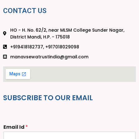
CONTACT US
HO - H. No. 62/2, near MLSM College Sunder Nagar,
District Mandi, H.P. - 175018
+919418182737, +917018029098
manavsewatrustindia@gmail.com
SUBSCRIBE TO OUR EMAIL
Email Id
*