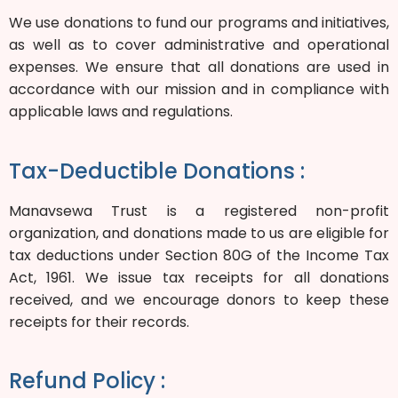
We use donations to fund our programs and initiatives,
as well as to cover administrative and operational
expenses. We ensure that all donations are used in
accordance with our mission and in compliance with
applicable laws and regulations.
Tax-Deductible Donations :
Manavsewa Trust is a registered non-profit
organization, and donations made to us are eligible for
tax deductions under Section 80G of the Income Tax
Act, 1961. We issue tax receipts for all donations
received, and we encourage donors to keep these
receipts for their records.
Refund Policy :