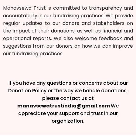
Manavsewa Trust is committed to transparency and
accountability in our fundraising practices. We provide
regular updates to our donors and stakeholders on
the impact of their donations, as well as financial and
operational reports. We also welcome feedback and
suggestions from our donors on how we can improve
our fundraising practices.
If you have any questions or concerns about our
Donation Policy or the way we handle donations,
please contact us at
manavsewatrustindia@gmail.com
We
appreciate your support and trust in our
organization.