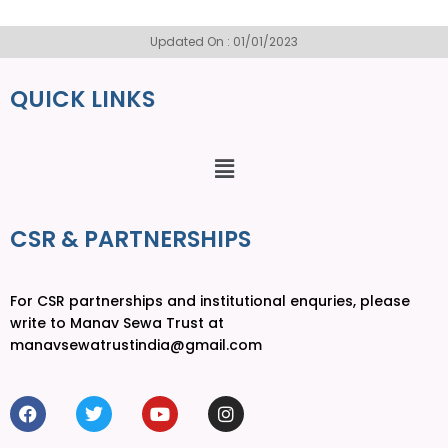
Updated On : 01/01/2023
QUICK LINKS
CSR & PARTNERSHIPS
For CSR partnerships and institutional enquries, please
write to Manav Sewa Trust at
manavsewatrustindia@gmail.com