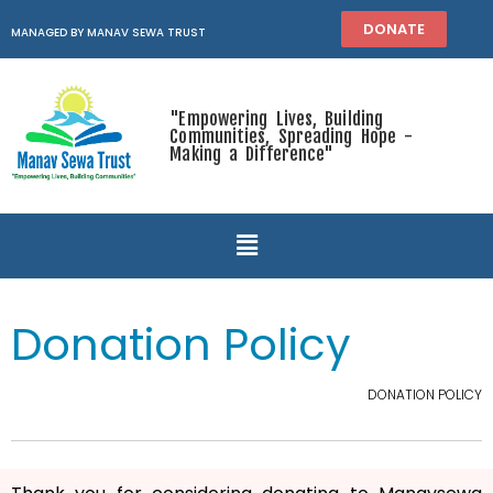
DONATE
MANAGED BY MANAV SEWA TRUST
"Empowering Lives, Building
Communities, Spreading Hope -
Making a Difference"
Donation Policy
DONATION POLICY