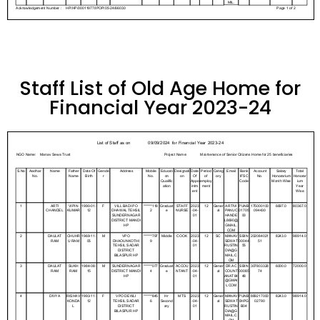
Staff List of Old Age Home for
Financial Year 2023-24