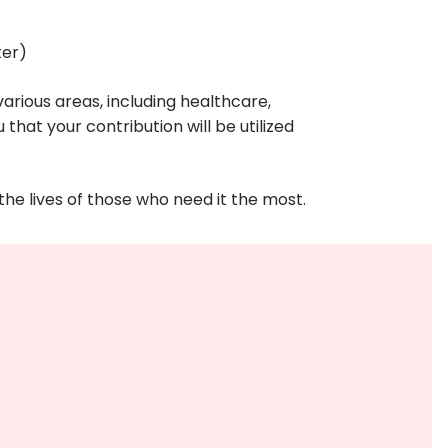
ter)
arious areas, including healthcare,
that your contribution will be utilized
he lives of those who need it the most.