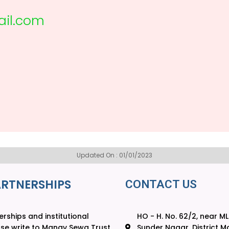
il.com
Updated On : 01/01/2023
ARTNERSHIPS
CONTACT US
rships and institutional
HO - H. No. 62/2, near M
ase write to Manav Sewa Trust
Sunder Nagar, District Ma