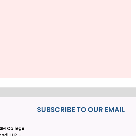
SUBSCRIBE TO OUR EMAIL
LSM College
ndi, H.P. -