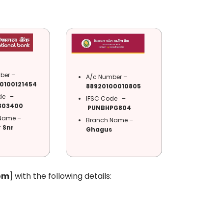
ber –
A/c Number –
0100121454
88920100010805
ode –
IFSC Code –
303400
PUNBHPG804
Name –
Branch Name –
 Snr
Ghagus
om
] with the following details: