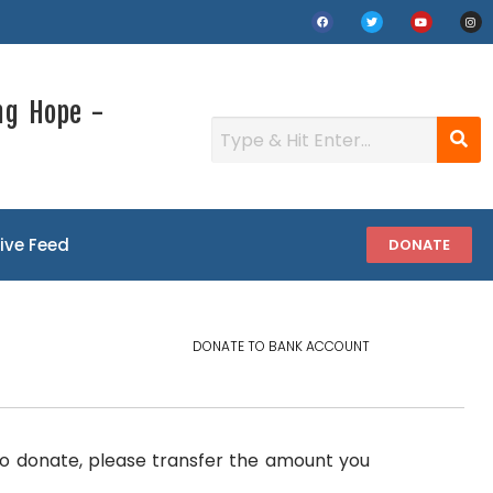
ng Hope -
Live Feed
DONATE
DONATE TO BANK ACCOUNT
.To donate, please transfer the amount you