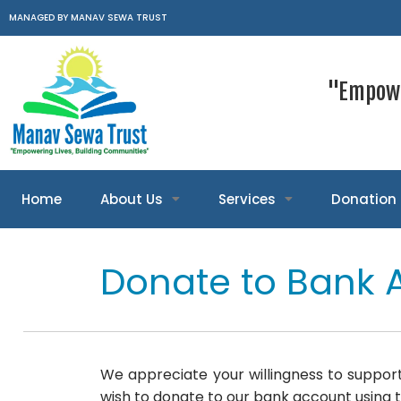
MANAGED BY MANAV SEWA TRUST
"Empowe
Home
About Us
Services
Donation
Donate to Bank 
We appreciate your willingness to support
wish to donate to our bank account using t