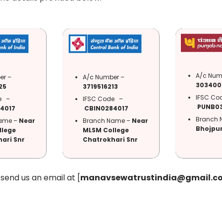
A/c Num
er –
A/c Number –
303400
25
3719516213
IFSC C
de –
IFSC Code –
PUNB0
4017
CBIN0284017
Branch 
ame –
Near
Branch Name –
Near
Bhojpur
llege
MLSM College
ari Snr
Chatrokhari Snr
end us an email at [
manavsewatrustindia@gmail.c