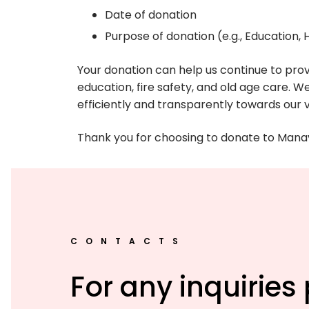
Date of donation
Purpose of donation (e.g., Education,
Your donation can help us continue to prov
education, fire safety, and old age care. W
efficiently and transparently towards our va
Thank you for choosing to donate to Manav 
CONTACTS
For any inquiries