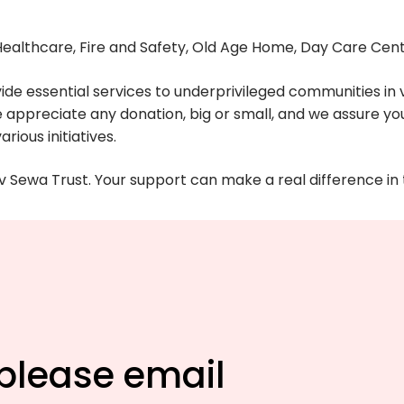
 Healthcare, Fire and Safety, Old Age Home, Day Care Cen
ide essential services to underprivileged communities in v
e appreciate any donation, big or small, and we assure you 
rious initiatives.
Sewa Trust. Your support can make a real difference in t
 please email