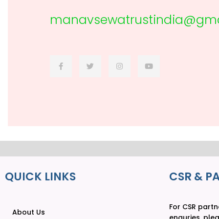
manavsewatrustindia@gma
QUICK LINKS
CSR & P
For CSR partne
About Us
enquries, ple