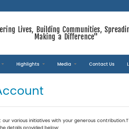
ring Lives, Building Communities, Spreadi
Making a Difference"
Highlights
Media
Contact Us
Account
 our various initiatives with your generous contribution
he details provided below: