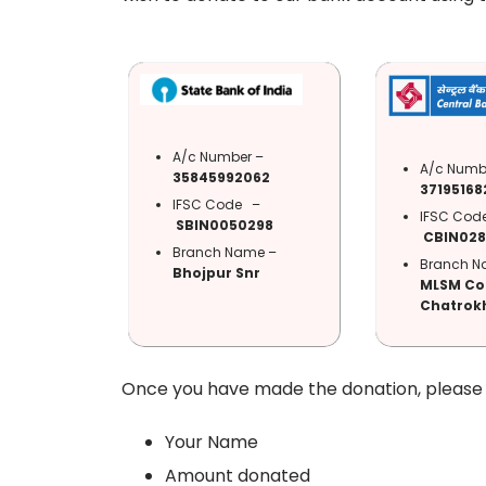
A/c Number –
A/c Numb
35845992062
37195168
IFSC Code –
IFSC Co
SBIN0050298
CBIN028
Branch Name –
Branch N
Bhojpur Snr
MLSM Co
Chatrokh
Once you have made the donation, please s
Your Name
Amount donated