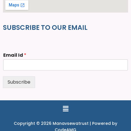
SUBSCRIBE TO OUR EMAIL
Email Id
*
Subscribe
Copyright © 2026 Manavsewatrust | Powered by
CodeAMG