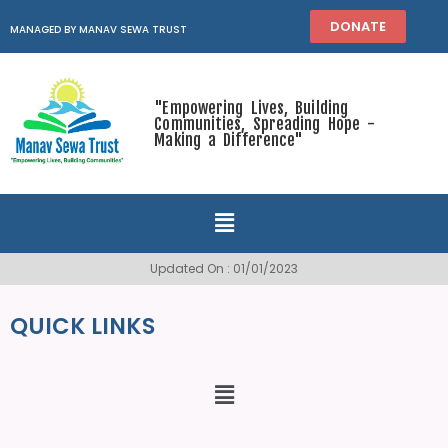
DONATE
MANAGED BY MANAV SEWA TRUST
"Empowering Lives, Building
Communities, Spreading Hope -
Making a Difference"
Updated On : 01/01/2023
QUICK LINKS