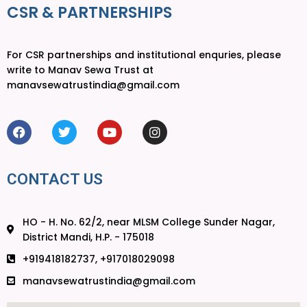
CSR & PARTNERSHIPS
For CSR partnerships and institutional enquries, please
write to Manav Sewa Trust at
manavsewatrustindia@gmail.com
CONTACT US
HO - H. No. 62/2, near MLSM College Sunder Nagar,
District Mandi, H.P. - 175018
+919418182737, +917018029098
manavsewatrustindia@gmail.com