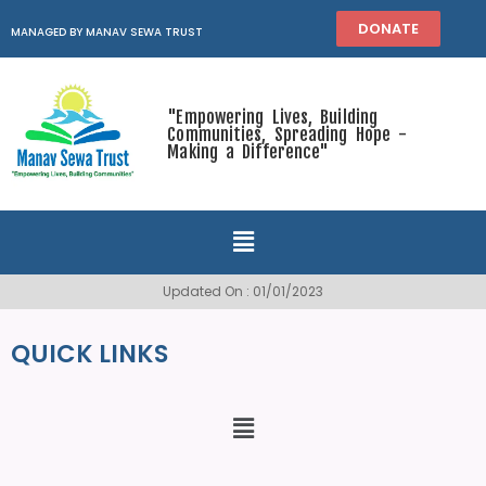
DONATE
MANAGED BY MANAV SEWA TRUST
"Empowering Lives, Building
Communities, Spreading Hope -
Making a Difference"
Updated On : 01/01/2023
QUICK LINKS