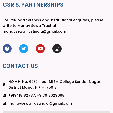
CSR & PARTNERSHIPS
For CSR partnerships and institutional enquries, please
write to Manav Sewa Trust at
manavsewatrustindia@gmail.com
CONTACT US
HO - H. No. 62/2, near MLSM College Sunder Nagar,
District Mandi, H.P. - 175018
+919418182737, +917018029098
manavsewatrustindia@gmail.com