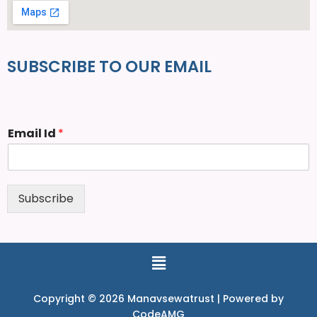
SUBSCRIBE TO OUR EMAIL
Email Id
*
Subscribe
Copyright © 2026 Manavsewatrust | Powered by
CodeAMG