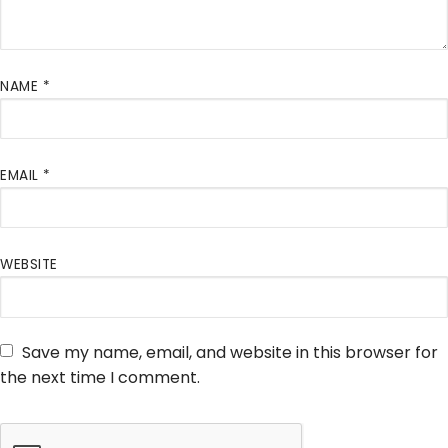
NAME
*
EMAIL
*
WEBSITE
Save my name, email, and website in this browser for
the next time I comment.