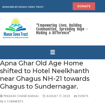
DONATE
MANAGED BY MANAV SEWA TRUST
"Empowering Lives, Building
Communities, Spreading Hope -
Making a Difference"
Apna Ghar Old Age Home
shifted to Hotel Neelkhanth
near Ghagus NH-21 towards
Ghagus to Sundernagar.
PRAKASH CHAND BANSAL
AUGUST 17, 2023
EVENTS
0 COMMENTS