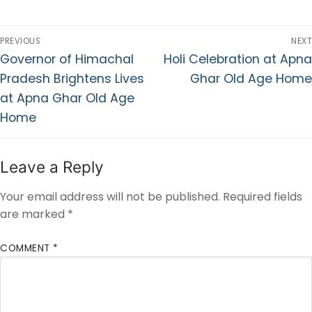
PREVIOUS
NEXT
Governor of Himachal
Holi Celebration at Apna
Pradesh Brightens Lives
Ghar Old Age Home
at Apna Ghar Old Age
Home
Leave a Reply
Your email address will not be published.
Required fields
are marked
*
COMMENT
*