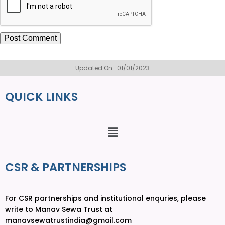
Updated On : 01/01/2023
QUICK LINKS
CSR & PARTNERSHIPS
For CSR partnerships and institutional enquries, please
write to Manav Sewa Trust at
manavsewatrustindia@gmail.com