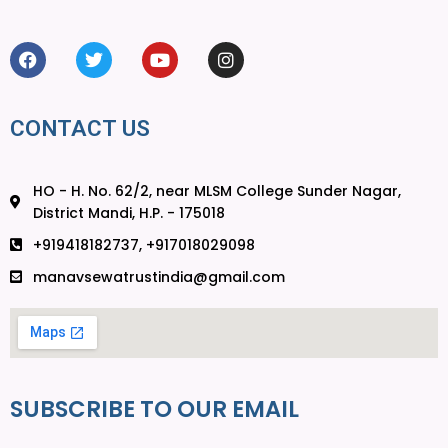
CONTACT US
HO - H. No. 62/2, near MLSM College Sunder Nagar,
District Mandi, H.P. - 175018
+919418182737, +917018029098
manavsewatrustindia@gmail.com
SUBSCRIBE TO OUR EMAIL