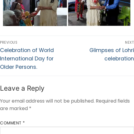
PREVIOUS
NEXT
Celebration of World
Glimpses of Lohri
International Day for
celebration
Older Persons.
Leave a Reply
Your email address will not be published.
Required fields
are marked
*
COMMENT
*