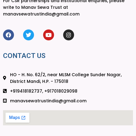
For CSR partnerships and institutional enquries, please
write to Manav Sewa Trust at
manavsewatrustindia@gmail.com
CONTACT US
HO - H. No. 62/2, near MLSM College Sunder Nagar,
District Mandi, H.P. - 175018
+919418182737, +917018029098
manavsewatrustindia@gmail.com