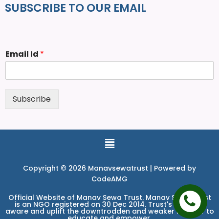
SUBSCRIBE TO OUR EMAIL
Email Id
*
Subscribe
Copyright © 2026 Manavsewatrust | Powered by
CodeAMG
Official Website of Manav Sewa Trust. Manav Sewa Trust
is an NGO registered on 30 Dec 2014. Trust's aim is to
aware and uplift the downtrodden and weaker in order to
educate and empower.