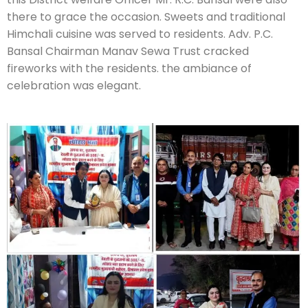
there to grace the occasion. Sweets and traditional
Himchali cuisine was served to residents. Adv. P.C.
Bansal Chairman Manav Sewa Trust cracked
fireworks with the residents. the ambiance of
celebration was elegant.