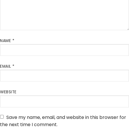
NAME
*
EMAIL
*
WEBSITE
Save my name, email, and website in this browser for
the next time I comment.