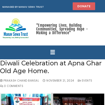
DONATE
MANAGED BY MANAV SEWA TRUST
"Empowering Lives, Building
Communities, Spreading Hope -
Making a Difference"
Diwali Celebration at Apna Ghar
Old Age Home.
PRAKASH CHAND BANSAL
NOVEMBER 21, 2024
EVENTS
0 COMMENTS