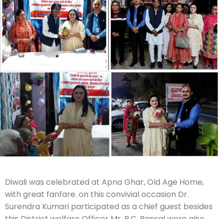
Diwali was celebrated at Apna Ghar, Old Age Home,
with great fanfare. on this convivial occasion Dr.
Surendra Kumari participated as a chief guest besides
this District welfare Officer Mr. R.C. Bansal were also