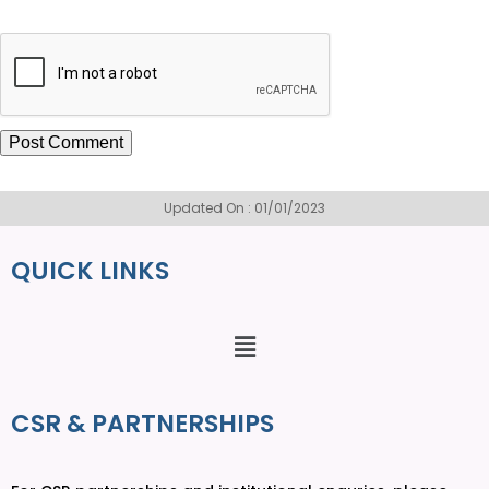
Updated On : 01/01/2023
QUICK LINKS
CSR & PARTNERSHIPS