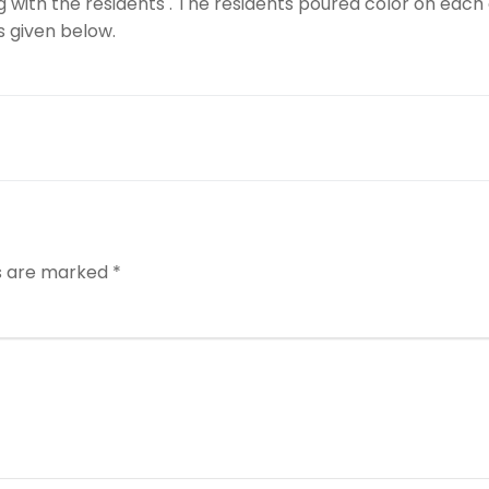
 with the residents . The residents poured color on each
s given below.
ds are marked
*