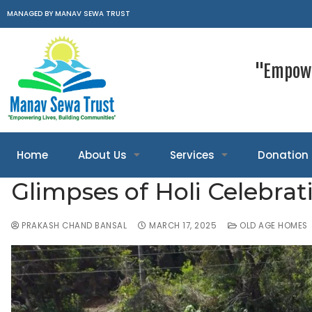
MANAGED BY MANAV SEWA TRUST
"Empowe
Home
About Us
Services
Donation
Glimpses of Holi Celebrat
PRAKASH CHAND BANSAL
MARCH 17, 2025
OLD AGE HOMES