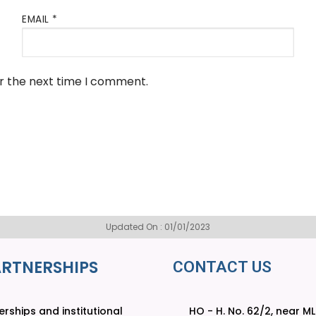
EMAIL
*
or the next time I comment.
Updated On : 01/01/2023
ARTNERSHIPS
CONTACT US
rships and institutional
HO - H. No. 62/2, near M