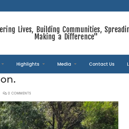
ring Lives, Building Communities, Spreadi
Making a Difference"
Highlights
Media
Contact Us
ion.
0 COMMENTS