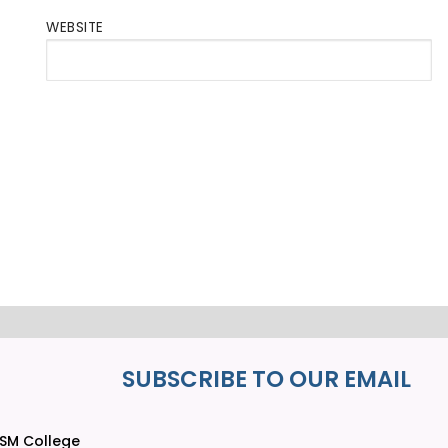
WEBSITE
SUBSCRIBE TO OUR EMAIL
LSM College