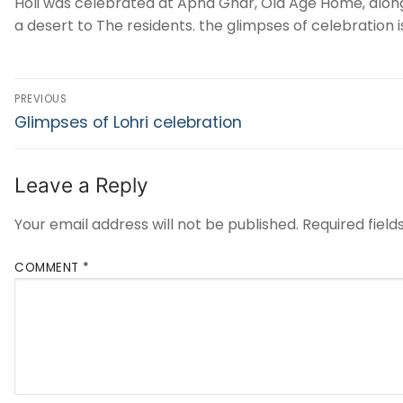
Holi was celebrated at Apna Ghar, Old Age Home, along
a desert to The residents. the glimpses of celebration i
PREVIOUS
Glimpses of Lohri celebration
Leave a Reply
Your email address will not be published.
Required fiel
COMMENT
*