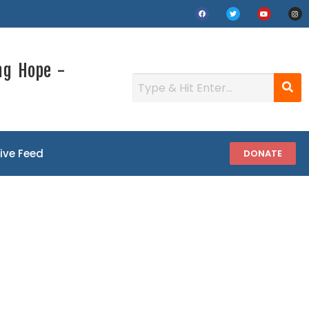
ng Hope -
Live Feed
DONATE