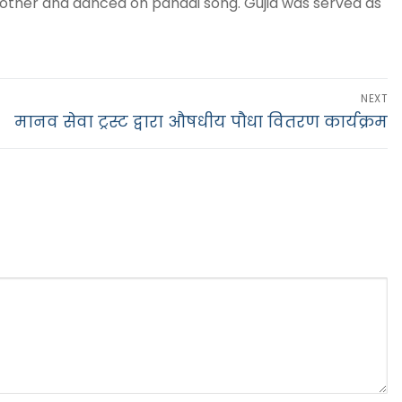
 other and danced on pahadi song. Gujia was served as
NEXT
मानव सेवा ट्रस्ट द्वारा औषधीय पौधा वितरण कार्यक्रम