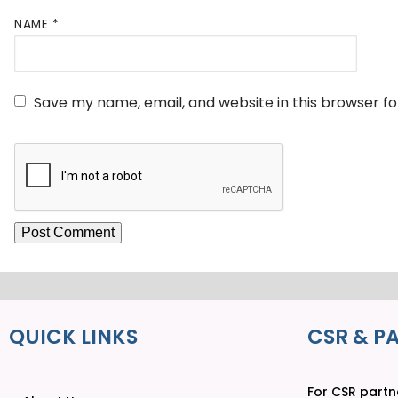
NAME
*
Save my name, email, and website in this browser f
QUICK LINKS
CSR & P
For CSR partne